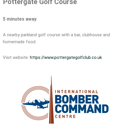
Pottergate Golf Course
5 minutes away
A nearby parkland golf course with a bar, clubhouse and
homemade food.
Visit website:
https://www.pottergategolfclub.co.uk