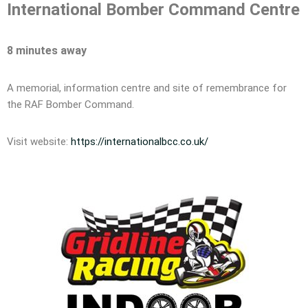
International Bomber Command Centre
8 minutes away
A memorial, information centre and site of remembrance for
the RAF Bomber Command.
Visit website:
https://internationalbcc.co.uk/