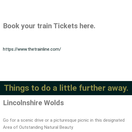
Book your train Tickets here.
https://www.thetrainline.com/
Things to do a little further away.
Lincolnshire Wolds
Go for a scenic drive or a picturesque picnic in this designated
Area of Outstanding Natural Beauty.