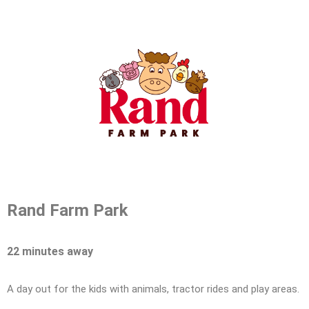
Rand Farm Park
22 minutes away
A day out for the kids with animals, tractor rides and play areas.