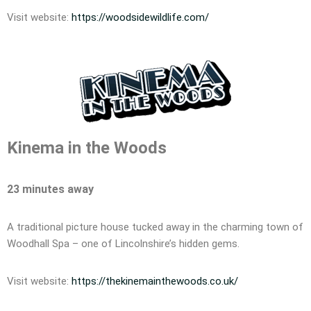
Visit website:
https://woodsidewildlife.com/
Kinema in the Woods
23 minutes away
A traditional picture house tucked away in the charming town of
Woodhall Spa – one of Lincolnshire’s hidden gems.
Visit website:
https://thekinemainthewoods.co.uk/