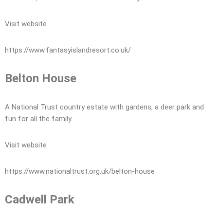
Visit website
https://www.fantasyislandresort.co.uk/
Belton House
A National Trust country estate with gardens, a deer park and
fun for all the family.
Visit website
https://www.nationaltrust.org.uk/belton-house
Cadwell Park