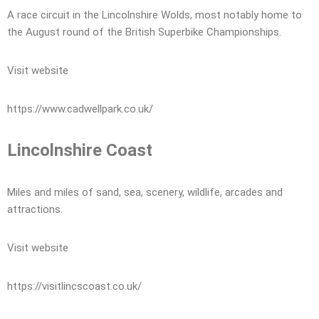
A race circuit in the Lincolnshire Wolds, most notably home to
the August round of the British Superbike Championships.
Visit website
https://www.cadwellpark.co.uk/
Lincolnshire Coast
Miles and miles of sand, sea, scenery, wildlife, arcades and
attractions.
Visit website
https://visitlincscoast.co.uk/