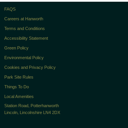
FAQS
Careers at Hanworth
Terms and Conditions
Accessibility Statement
Green Policy
Environmental Policy
Cookies and Privacy Policy
Park Site Rules
Things To Do
Local Amenities
Station Road, Potterhanworth
Lincoln, Lincolnshire LN4 2DX