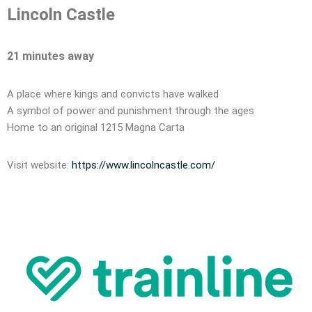
Lincoln Castle
21 minutes away
A place where kings and convicts have walked
A symbol of power and punishment through the ages
Home to an original 1215 Magna Carta
Visit website:
https://www.lincolncastle.com/