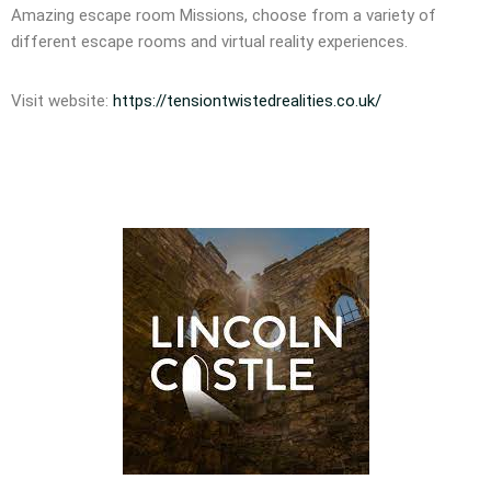
Amazing escape room Missions, choose from a variety of
different escape rooms and virtual reality experiences.
Visit website:
https://tensiontwistedrealities.co.uk/