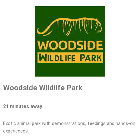
Woodside Wildlife Park
21 minutes away
Exotic animal park with demonstrations, feedings and hands-on
experiences.