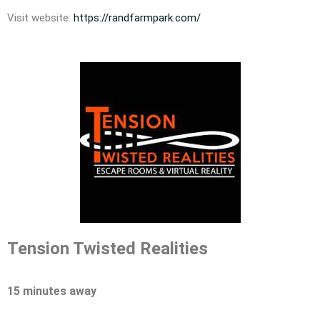
Visit website:
https://randfarmpark.com/
Tension Twisted Realities
15 minutes away