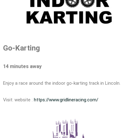
Go-Karting
14 minutes away
Enjoy a race around the indoor go-karting track in Lincoln.
Visit: website :
https://www.gridlineracing.com/