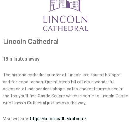
Lincoln Cathedral
15 minutes away
The historic cathedral quarter of Lincoln is a tourist hotspot,
and for good reason. Quaint steep hill offers a wonderful
selection of independent shops, cafes and restaurants and at
the top you’ll find Castle Square which is home to Lincoln Castle
with Lincoln Cathedral just across the way.
Visit website:
https://lincolncathedral.com/