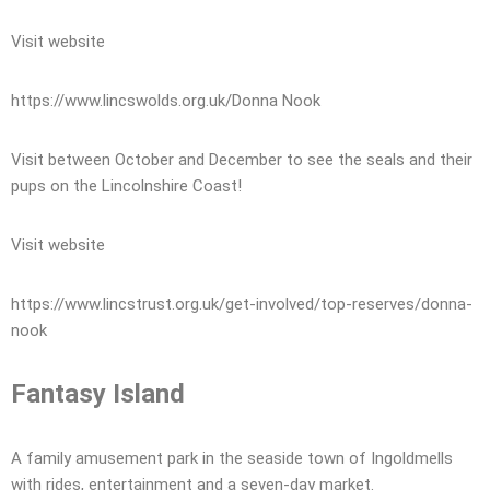
Visit website
https://www.lincswolds.org.uk/Donna Nook
Visit between October and December to see the seals and their
pups on the Lincolnshire Coast!
Visit website
https://www.lincstrust.org.uk/get-involved/top-reserves/donna-
nook
Fantasy Island
A family amusement park in the seaside town of Ingoldmells
with rides, entertainment and a seven-day market.