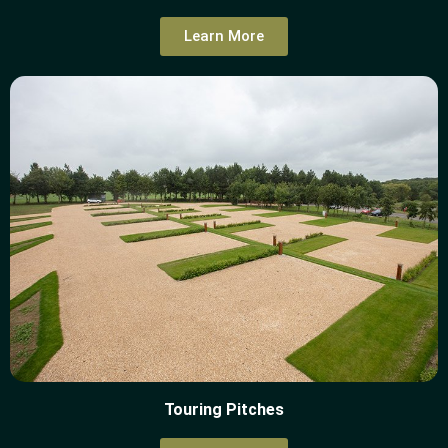
Learn More
Touring Pitches