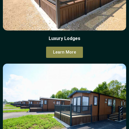
Luxury Lodges
Learn More