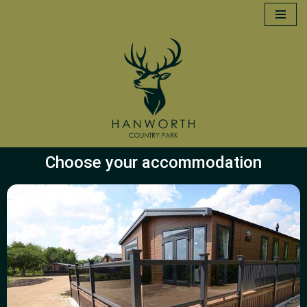
Skip
to
content
Choose your accommodation