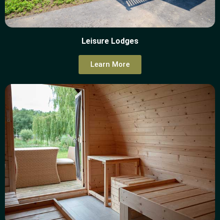
Leisure Lodges
Learn More