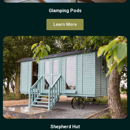
Glamping Pods
Learn More
Shepherd Hut