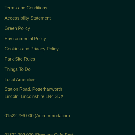
Terms and Conditions
Accessibility Statement
Green Policy
Environmental Policy
Cookies and Privacy Policy
Park Site Rules
Things To Do
Local Amenities
Station Road, Potterhanworth
Lincoln, Lincolnshire LN4 2DX
01522 796 000 (Accommodation)
01522 793 000 (Brewers Cafe-Bar)