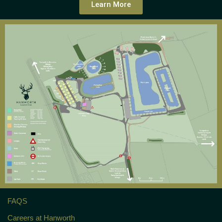
Learn More
FAQS
Careers at Hanworth