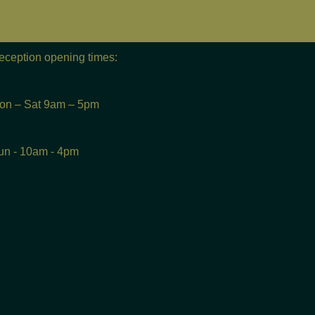
eception opening times:
on – Sat 9am – 5pm
un - 10am - 4pm