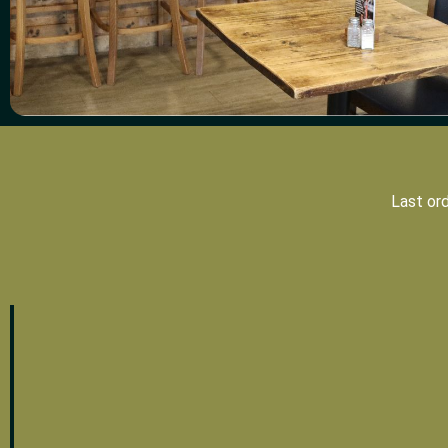
Last or