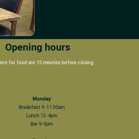
Opening hours
ders for food are 15 minutes before closing
Monday
Breakfast 9-11:30am
Lunch 12-4pm
Bar 9-5pm