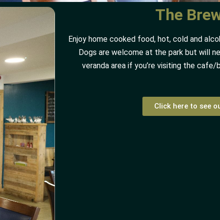
The Bre
Enjoy home cooked food, hot, cold and alcoho
Dogs are welcome at the park but will ne
veranda area if you’re visiting the cafe/
Click here to see 