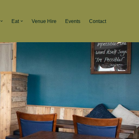
Eat
Venue Hire
Events
Contact