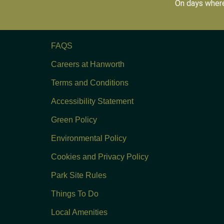
On days where
FAQS
Careers at Hanworth
Terms and Conditions
Accessibility Statement
Green Policy
Environmental Policy
Cookies and Privacy Policy
Park Site Rules
Things To Do
Local Amenities