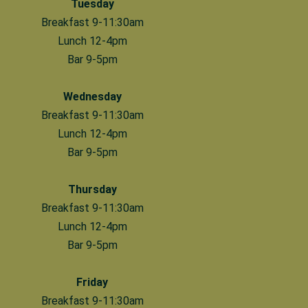
Tuesday
Breakfast 9-11:30am
Lunch 12-4pm
Bar 9-5pm
Wednesday
Breakfast 9-11:30am
Lunch 12-4pm
Bar 9-5pm
Thursday
Breakfast 9-11:30am
Lunch 12-4pm
Bar 9-5pm
Friday
Breakfast 9-11:30am