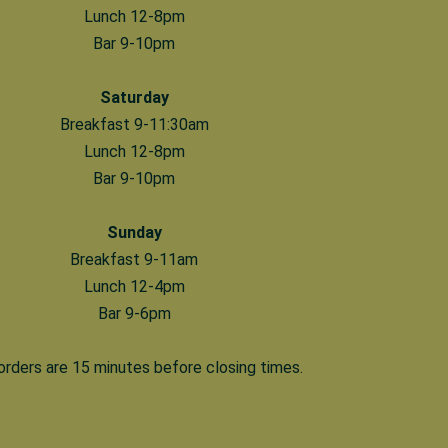
Lunch 12-8pm
Bar 9-10pm
Saturday
Breakfast 9-11:30am
Lunch 12-8pm
Bar 9-10pm
Sunday
Breakfast 9-11am
Lunch 12-4pm
Bar 9-6pm
 orders are 15 minutes before closing times.