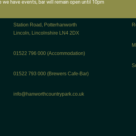
 we have events, bar will remain open until 10pm
Station Road, Potterhanworth
R
Lincoln, Lincolnshire LN4 2DX
M
01522 796 000 (Accommodation)
S
01522 793 000 (Brewers Cafe-Bar)
info@hanworthcountrypark.co.uk