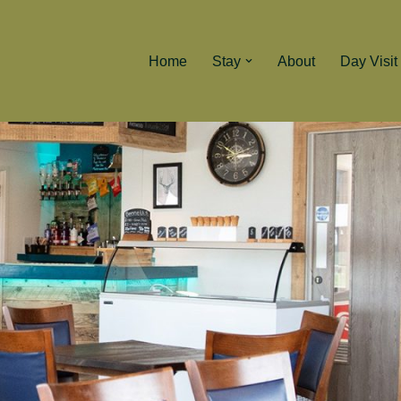
Home
Stay
About
Day Visit