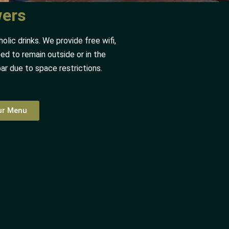
wers
lic drinks. We provide free wifi,
ed to remain outside or in the
bar due to space restrictions.
our Menu