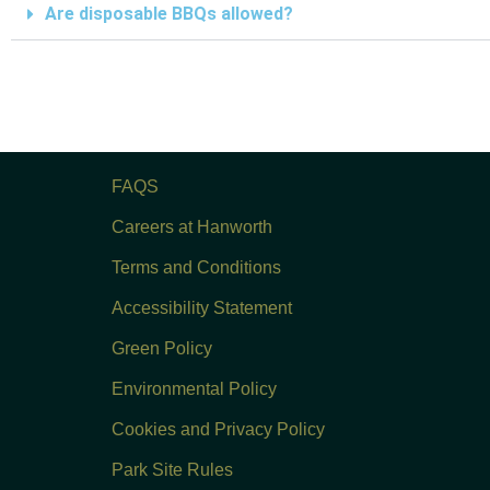
Are disposable BBQs allowed?
FAQS
Careers at Hanworth
Terms and Conditions
Accessibility Statement
Green Policy
Environmental Policy
Cookies and Privacy Policy
Park Site Rules