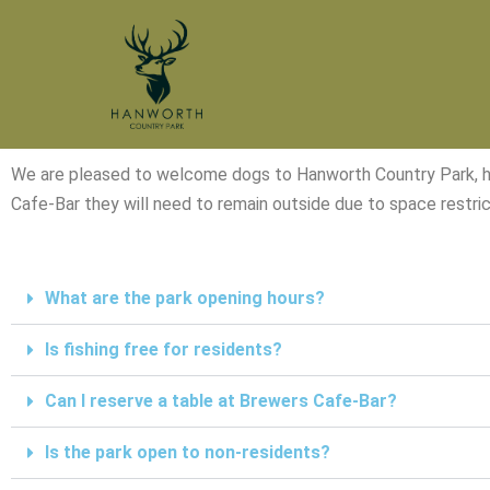
Skip
to
content
We are pleased to welcome dogs to Hanworth Country Park, howe
Cafe-Bar they will need to remain outside due to space restric
What are the park opening hours?
Is fishing free for residents?
Can I reserve a table at Brewers Cafe-Bar?
Is the park open to non-residents?