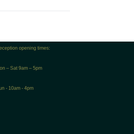
eception opening times:
on – Sat 9am – 5pm
un - 10am - 4pm