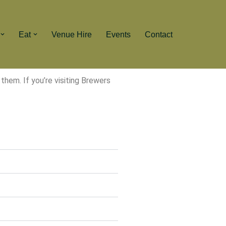
Eat
Venue Hire
Events
Contact
hem. If you’re visiting Brewers