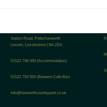
Station Road, Potterhanworth
R
Lincoln, Lincolnshire LN4 2DX
M
01522 796 000 (Accommodation)
S
01522 793 000 (Brewers Cafe-Bar)
info@hanworthcountrypark.co.uk