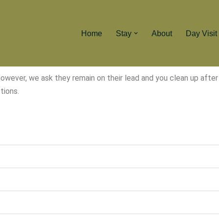
Home
Stay
About
Day Visit
ver, we ask they remain on their lead and you clean up after t
tions.