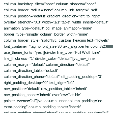
column_backdrop_filter=”none” column_shadow=”none”
column_border_radius=”none” column_link_target=”_self”
column_position=”default” gradient_direction=”left_to_right”
overlay_strength=”0.3″ width=”1/1″ tablet_width_inherit=”default”
animation_type=”default” bg_image_animation=”none”
border_type=”simple” column_border_width=”none”
column_border_style=”solid”][vc_custom_heading text=”Towels”
font_container=”tag:h5|font_size:30|text_align:center|color:%23ffffff
use_theme_fonts=”yes”][divider line_type=”Full Width Line”
line_thickness=”1″ divider_color=”default”][vc_row_inner
column_margin=”default” column_direction=”default”
column_direction_tablet=”default”
column_direction_phone=”default” left_padding_desktop=”0″
right_padding_desktop=”0″ text_align=”left”
row_position=”default” row_position_tablet=”inherit”
row_position_phone=”inherit” overflow=”visible”
pointer_events=”all”][vc_column_inner column_padding=”no-
extra-padding” column_padding_tablet=”inherit”
column_padding_phone=”inherit” column_padding_position=”all”