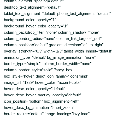
column_element_spacing=”default”
desktop_text_alignment=”default”
tablet_text_alignment=”default” phone_text_alignment=”default”
background_color_opacity=”1″
background_hover_color_opacity=”1″
column_backdrop_filter=”none” column_shadow=”none”
column_border_radius=”none” column_link_target=”_self”
column_position=”default” gradient_direction=”left_to_right”
overlay_strength=”0.3″ width=”1/3″ tablet_width_inherit=”default”
animation_type=”default” bg_image_animation=”none”
border_type=”simple” column_border_width=”none”
column_border_style=”solid”][fancy_box
box_style=”hover_desc” icon_family=”iconsmind”
image_url=”1329″ hover_color=”accent-color”
hover_desc_color_opacity=”default”
hover_desc_hover_overlay_opacity=”default”
icon_position=”bottom” box_alignment=”left”
hover_desc_bg_animation=”short_zoom”
border_radius=”default” image_loading=”lazy-load”