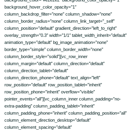
background_hover_color_opacity=”1″
column_backdrop_filter=”none” column_shadow=”none”
column_border_radius=”none” column_link_target=”_self”
column_position=”default” gradient_direction=”left_to_right”
overlay_strength=”0.3″ width=”1/1″ tablet_width_inherit=”default”
animation_type=”default” bg_image_animation=”none”
border_type=”simple” column_border_width=”none”
column_border_style=”solid”][vc_row_inner
column_margin=”default” column_direction=”default”
column_direction_tablet=”default”
column_direction_phone=”default” text_align=”left”
row_position=”default” row_position_tablet=”inherit”
row_position_phone=”inherit” overflow=”visible”
pointer_events=”all”][vc_column_inner column_padding=”no-
extra-padding” column_padding_tablet=”inherit”
column_padding_phone=”inherit” column_padding_position=”all”
column_element_direction_desktop=”default”
column_element_spacing=”default”