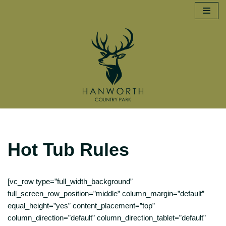
Skip
to
content
Hot Tub Rules
[vc_row type=”full_width_background”
full_screen_row_position=”middle” column_margin=”default”
equal_height=”yes” content_placement=”top”
column_direction=”default” column_direction_tablet=”default”