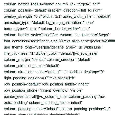
column_border_radius=”none” column_link_target=”_self”
column_position=”default” gradient_direction=”left_to_right”
overlay_strength=”0.3″ width=”1/1″ tablet_width_inherit=”default”
animation_type=”default” bg_image_animation=”none”
border_type=”simple” column_border_width=”none”
column_border_style=”solid”][vc_custom_heading text=”Steps”
font_container=”tag:h5|font_size:30|text_align:center|color:%23ffffff
use_theme_fonts=”yes”][divider line_type=”Full Width Line”
line_thickness=”1″ divider_color=”default”][vc_row_inner
column_margin=”default” column_direction=”default”
column_direction_tablet=”default”
column_direction_phone=”default” left_padding_desktop=”0″
right_padding_desktop=”0″ text_align=”left”
row_position=”default” row_position_tablet=”inherit”
row_position_phone=”inherit” overflow=”visible”
pointer_events=”all”][vc_column_inner column_padding=”no-
extra-padding” column_padding_tablet=”inherit”
column_padding_phone=”inherit” column_padding_position=”all”
column_element_direction_desktop=”default”