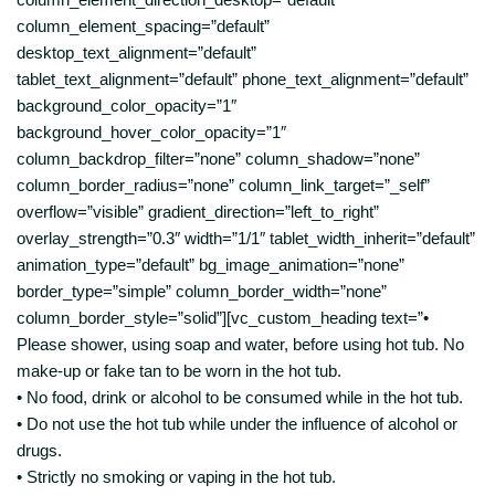
column_element_spacing=”default”
desktop_text_alignment=”default”
tablet_text_alignment=”default” phone_text_alignment=”default”
background_color_opacity=”1″
background_hover_color_opacity=”1″
column_backdrop_filter=”none” column_shadow=”none”
column_border_radius=”none” column_link_target=”_self”
overflow=”visible” gradient_direction=”left_to_right”
overlay_strength=”0.3″ width=”1/1″ tablet_width_inherit=”default”
animation_type=”default” bg_image_animation=”none”
border_type=”simple” column_border_width=”none”
column_border_style=”solid”][vc_custom_heading text=”•
Please shower, using soap and water, before using hot tub. No
make-up or fake tan to be worn in the hot tub.
• No food, drink or alcohol to be consumed while in the hot tub.
• Do not use the hot tub while under the influence of alcohol or
drugs.
• Strictly no smoking or vaping in the hot tub.