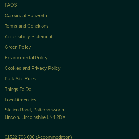
FAQS
Careers at Hanworth
Terms and Conditions
Accessibility Statement
Green Policy
Environmental Policy
Cookies and Privacy Policy
Park Site Rules
Things To Do
Local Amenities
Station Road, Potterhanworth
Lincoln, Lincolnshire LN4 2DX
01522 796 000 (Accommodation)