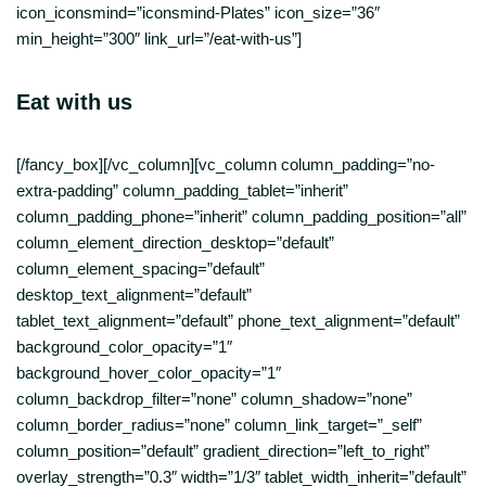
icon_iconsmind=”iconsmind-Plates” icon_size=”36″
min_height=”300″ link_url=”/eat-with-us”]
Eat with us
[/fancy_box][/vc_column][vc_column column_padding=”no-
extra-padding” column_padding_tablet=”inherit”
column_padding_phone=”inherit” column_padding_position=”all”
column_element_direction_desktop=”default”
column_element_spacing=”default”
desktop_text_alignment=”default”
tablet_text_alignment=”default” phone_text_alignment=”default”
background_color_opacity=”1″
background_hover_color_opacity=”1″
column_backdrop_filter=”none” column_shadow=”none”
column_border_radius=”none” column_link_target=”_self”
column_position=”default” gradient_direction=”left_to_right”
overlay_strength=”0.3″ width=”1/3″ tablet_width_inherit=”default”