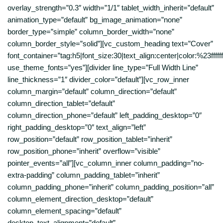
overlay_strength=”0.3″ width=”1/1″ tablet_width_inherit=”default”
animation_type=”default” bg_image_animation=”none”
border_type=”simple” column_border_width=”none”
column_border_style=”solid”][vc_custom_heading text=”Cover”
font_container=”tag:h5|font_size:30|text_align:center|color:%23ffffff
use_theme_fonts=”yes”][divider line_type=”Full Width Line”
line_thickness=”1″ divider_color=”default”][vc_row_inner
column_margin=”default” column_direction=”default”
column_direction_tablet=”default”
column_direction_phone=”default” left_padding_desktop=”0″
right_padding_desktop=”0″ text_align=”left”
row_position=”default” row_position_tablet=”inherit”
row_position_phone=”inherit” overflow=”visible”
pointer_events=”all”][vc_column_inner column_padding=”no-
extra-padding” column_padding_tablet=”inherit”
column_padding_phone=”inherit” column_padding_position=”all”
column_element_direction_desktop=”default”
column_element_spacing=”default”
desktop_text_alignment=”default”