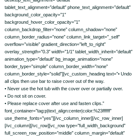
tablet_text_alignment=”default” phone_text_alignment=”default”
background_color_opacity=”1″
background_hover_color_opacity=”1″
column_backdrop_filter=”none” column_shadow=”none”
column_border_radius=”none” column_link_target=”_self”
overflow=”visible” gradient_direction=”left_to_right”
overlay_strength=”0.3″ width=”1/1″ tablet_width_inherit=”default”
animation_type=”default” bg_image_animation=”none”
border_type=”simple” column_border_width=”none”
column_border_style=”solid”][vc_custom_heading text=”• Undo
all clips then use bar to raise cover out of the way.
• Never use the hot tub with the cover over or partially over.
• Do not sit on cover.
• Please replace cover after use and fasten clips.”
font_container=”tag:p|text_align:center|color:%23ffffff”
use_theme_fonts=”yes”][/vc_column_inner][/vc_row_inner]
[/vc_column][/vc_row][vc_row type=”full_width_background”
full_screen_row_position=”middle” column_margin=”default”