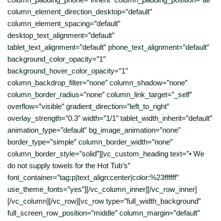
column_element_direction_desktop=”default”
column_element_spacing=”default”
desktop_text_alignment=”default”
tablet_text_alignment=”default” phone_text_alignment=”default”
background_color_opacity=”1″
background_hover_color_opacity=”1″
column_backdrop_filter=”none” column_shadow=”none”
column_border_radius=”none” column_link_target=”_self”
overflow=”visible” gradient_direction=”left_to_right”
overlay_strength=”0.3″ width=”1/1″ tablet_width_inherit=”default”
animation_type=”default” bg_image_animation=”none”
border_type=”simple” column_border_width=”none”
column_border_style=”solid”][vc_custom_heading text=”• We
do not supply towels for the Hot Tub’s”
font_container=”tag:p|text_align:center|color:%23ffffff”
use_theme_fonts=”yes”][/vc_column_inner][/vc_row_inner]
[/vc_column][/vc_row][vc_row type=”full_width_background”
full_screen_row_position=”middle” column_margin=”default”