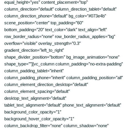
equal_height=”yes” content_placement=”top”
column_direction=”default” column_direction_tablet=”default”
column_direction_phone=”default” bg_color=”#073e4b”
scene_position=”center” top_padding=”60″
bottom_padding=”20″ text_color=”dark” text_align=”left”
row_border_radius=”none” row_border_radius_applies=”bg”
overflow=”visible” overlay_strength=”0.3″
gradient_direction=”left_to_right”
shape_divider_position=”bottom” bg_image_animation=”none”
shape_type=””][vc_column column_padding=”no-extra-padding”
column_padding_tablet=”inherit”
column_padding_phone=”inherit” column_padding_position=”all”
column_element_direction_desktop=”default”
column_element_spacing=”default”
desktop_text_alignment=”default”
tablet_text_alignment=”default” phone_text_alignment=”default”
background_color_opacity=”1″
background_hover_color_opacity=”1″
column_backdrop_filter=”none” column_shadow=”none”