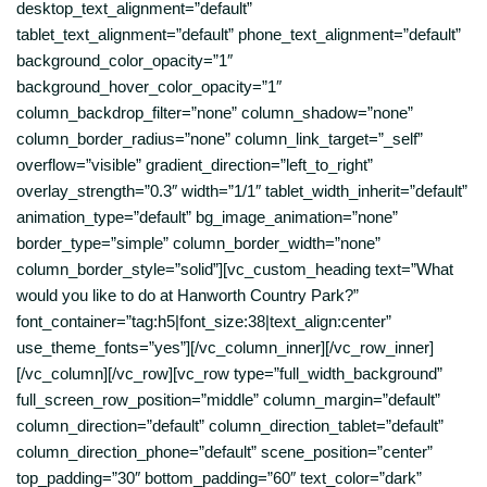
desktop_text_alignment=”default”
tablet_text_alignment=”default” phone_text_alignment=”default”
background_color_opacity=”1″
background_hover_color_opacity=”1″
column_backdrop_filter=”none” column_shadow=”none”
column_border_radius=”none” column_link_target=”_self”
overflow=”visible” gradient_direction=”left_to_right”
overlay_strength=”0.3″ width=”1/1″ tablet_width_inherit=”default”
animation_type=”default” bg_image_animation=”none”
border_type=”simple” column_border_width=”none”
column_border_style=”solid”][vc_custom_heading text=”What
would you like to do at Hanworth Country Park?”
font_container=”tag:h5|font_size:38|text_align:center”
use_theme_fonts=”yes”][/vc_column_inner][/vc_row_inner]
[/vc_column][/vc_row][vc_row type=”full_width_background”
full_screen_row_position=”middle” column_margin=”default”
column_direction=”default” column_direction_tablet=”default”
column_direction_phone=”default” scene_position=”center”
top_padding=”30″ bottom_padding=”60″ text_color=”dark”