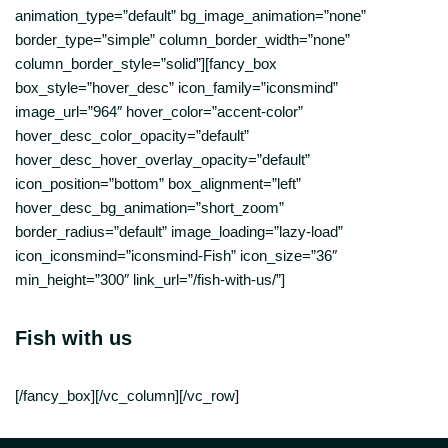
animation_type=”default” bg_image_animation=”none”
border_type=”simple” column_border_width=”none”
column_border_style=”solid”][fancy_box
box_style=”hover_desc” icon_family=”iconsmind”
image_url=”964″ hover_color=”accent-color”
hover_desc_color_opacity=”default”
hover_desc_hover_overlay_opacity=”default”
icon_position=”bottom” box_alignment=”left”
hover_desc_bg_animation=”short_zoom”
border_radius=”default” image_loading=”lazy-load”
icon_iconsmind=”iconsmind-Fish” icon_size=”36″
min_height=”300″ link_url=”/fish-with-us/”]
Fish with us
[/fancy_box][/vc_column][/vc_row]