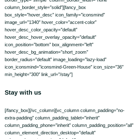
column_border_style=”solid”][fancy_box
box_style=”hover_desc” icon_family=”iconsmind”
image_url=”1340″ hover_color=”accent-color”
hover_desc_color_opacity=”default”
hover_desc_hover_overlay_opacity=”default”
icon_position=”bottom” box_alignment=”left”
hover_desc_bg_animation=”short_zoom”
border_radius=”default” image_loading=”lazy-load”
icon_iconsmind=”iconsmind-Green-House” icon_size=”36″
min_height=”300″ link_url=”/stay”]
Stay with us
[/fancy_box][/vc_column][vc_column column_padding=”no-
extra-padding” column_padding_tablet=”inherit”
column_padding_phone=”inherit” column_padding_position=”all”
column_element_direction_desktop=”default”