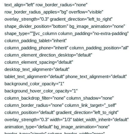
text_align=”left” row_border_radius=”none”
row_border_radius_applies=”bg” overflow=”visible”
overlay_strength=”0.3″ gradient_direction=”left_to_right”
shape_divider_position=”bottom” bg_image_animation=”none”
shape_type=””][vc_column column_padding=”no-extra-padding”
column_padding_tablet=”inherit”
column_padding_phone=”inherit” column_padding_position=”all”
column_element_direction_desktop=”default”
column_element_spacing=”default”
desktop_text_alignment=”default”
tablet_text_alignment=”default” phone_text_alignment=”default”
background_color_opacity=”1″
background_hover_color_opacity=”1″
column_backdrop_filter=”none” column_shadow=”none”
column_border_radius=”none” column_link_target=”_self”
column_position=”default” gradient_direction=”left_to_right”
overlay_strength=”0.3″ width=”1/3″ tablet_width_inherit=”default”
animation_type=”default” bg_image_animation=”none”
border_type=”simple” column_border_width=”none”