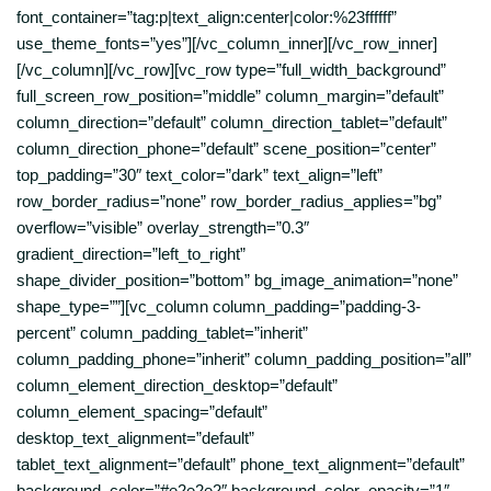
font_container=”tag:p|text_align:center|color:%23ffffff”
use_theme_fonts=”yes”][/vc_column_inner][/vc_row_inner]
[/vc_column][/vc_row][vc_row type=”full_width_background”
full_screen_row_position=”middle” column_margin=”default”
column_direction=”default” column_direction_tablet=”default”
column_direction_phone=”default” scene_position=”center”
top_padding=”30″ text_color=”dark” text_align=”left”
row_border_radius=”none” row_border_radius_applies=”bg”
overflow=”visible” overlay_strength=”0.3″
gradient_direction=”left_to_right”
shape_divider_position=”bottom” bg_image_animation=”none”
shape_type=””][vc_column column_padding=”padding-3-
percent” column_padding_tablet=”inherit”
column_padding_phone=”inherit” column_padding_position=”all”
column_element_direction_desktop=”default”
column_element_spacing=”default”
desktop_text_alignment=”default”
tablet_text_alignment=”default” phone_text_alignment=”default”
background_color=”#e2e2e2″ background_color_opacity=”1″