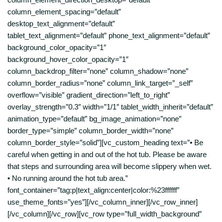
column_element_spacing=”default”
desktop_text_alignment=”default”
tablet_text_alignment=”default” phone_text_alignment=”default”
background_color_opacity=”1″
background_hover_color_opacity=”1″
column_backdrop_filter=”none” column_shadow=”none”
column_border_radius=”none” column_link_target=”_self”
overflow=”visible” gradient_direction=”left_to_right”
overlay_strength=”0.3″ width=”1/1″ tablet_width_inherit=”default”
animation_type=”default” bg_image_animation=”none”
border_type=”simple” column_border_width=”none”
column_border_style=”solid”][vc_custom_heading text=”• Be
careful when getting in and out of the hot tub. Please be aware
that steps and surrounding area will become slippery when wet.
• No running around the hot tub area.”
font_container=”tag:p|text_align:center|color:%23ffffff”
use_theme_fonts=”yes”][/vc_column_inner][/vc_row_inner]
[/vc_column][/vc_row][vc_row type=”full_width_background”