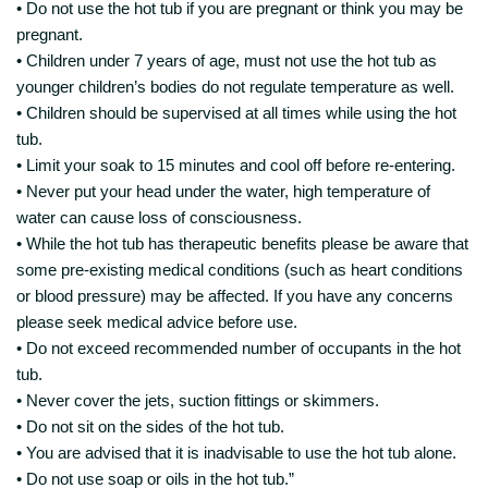
• Do not use the hot tub if you are pregnant or think you may be
pregnant.
• Children under 7 years of age, must not use the hot tub as
younger children’s bodies do not regulate temperature as well.
• Children should be supervised at all times while using the hot
tub.
• Limit your soak to 15 minutes and cool off before re-entering.
• Never put your head under the water, high temperature of
water can cause loss of consciousness.
• While the hot tub has therapeutic benefits please be aware that
some pre-existing medical conditions (such as heart conditions
or blood pressure) may be affected. If you have any concerns
please seek medical advice before use.
• Do not exceed recommended number of occupants in the hot
tub.
• Never cover the jets, suction fittings or skimmers.
• Do not sit on the sides of the hot tub.
• You are advised that it is inadvisable to use the hot tub alone.
• Do not use soap or oils in the hot tub.”