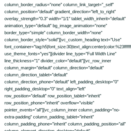
column_border_radius=”none” column_link_target=”_self”
column_position=”default” gradient_direction=”left_to_right”
overlay_strength=”0.3″ width=”1/1″ tablet_width_inherit=”default”
animation_type=”default” bg_image_animation=”none”
border_type=”simple” column_border_width=”none”
column_border_style=”solid”][vc_custom_heading text=”Use”
font_container=”tag:h5|font_size:30|text_align:center|color:%23ffffff
use_theme_fonts=”yes”][divider line_type=”Full Width Line”
line_thickness=”1″ divider_color=”default”][vc_row_inner
column_margin=”default” column_direction=”default”
column_direction_tablet=”default”
column_direction_phone=”default” left_padding_desktop=”0″
right_padding_desktop=”0″ text_align=”left”
row_position=”default” row_position_tablet=”inherit”
row_position_phone=”inherit” overflow=”visible”
pointer_events=”all”][vc_column_inner column_padding=”no-
extra-padding” column_padding_tablet=”inherit”
column_padding_phone=”inherit” column_padding_position=”all”
column_element_direction_desktop=”default”