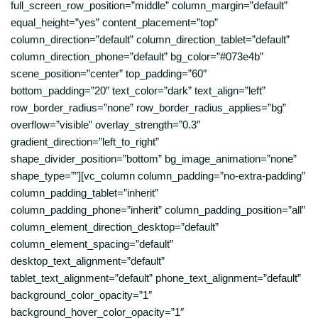
full_screen_row_position=”middle” column_margin=”default”
equal_height=”yes” content_placement=”top”
column_direction=”default” column_direction_tablet=”default”
column_direction_phone=”default” bg_color=”#073e4b”
scene_position=”center” top_padding=”60″
bottom_padding=”20″ text_color=”dark” text_align=”left”
row_border_radius=”none” row_border_radius_applies=”bg”
overflow=”visible” overlay_strength=”0.3″
gradient_direction=”left_to_right”
shape_divider_position=”bottom” bg_image_animation=”none”
shape_type=””][vc_column column_padding=”no-extra-padding”
column_padding_tablet=”inherit”
column_padding_phone=”inherit” column_padding_position=”all”
column_element_direction_desktop=”default”
column_element_spacing=”default”
desktop_text_alignment=”default”
tablet_text_alignment=”default” phone_text_alignment=”default”
background_color_opacity=”1″
background_hover_color_opacity=”1″