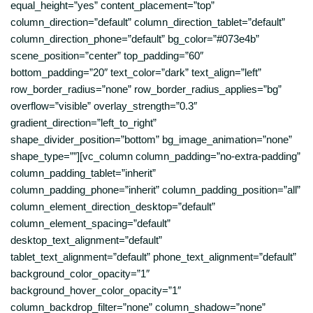
equal_height=”yes” content_placement=”top”
column_direction=”default” column_direction_tablet=”default”
column_direction_phone=”default” bg_color=”#073e4b”
scene_position=”center” top_padding=”60″
bottom_padding=”20″ text_color=”dark” text_align=”left”
row_border_radius=”none” row_border_radius_applies=”bg”
overflow=”visible” overlay_strength=”0.3″
gradient_direction=”left_to_right”
shape_divider_position=”bottom” bg_image_animation=”none”
shape_type=””][vc_column column_padding=”no-extra-padding”
column_padding_tablet=”inherit”
column_padding_phone=”inherit” column_padding_position=”all”
column_element_direction_desktop=”default”
column_element_spacing=”default”
desktop_text_alignment=”default”
tablet_text_alignment=”default” phone_text_alignment=”default”
background_color_opacity=”1″
background_hover_color_opacity=”1″
column_backdrop_filter=”none” column_shadow=”none”