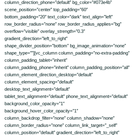
column_direction_phone=”default” bg_color=”#073e4b”
scene_position=”center” top_padding=”60″
bottom_padding=”20″ text_color=”dark” text_align=”left”
row_border_radius=”none” row_border_radius_applies=”bg”
overflow=”visible” overlay_strength=”0.3″
gradient_direction=”left_to_right”
shape_divider_position=”bottom” bg_image_animation=”none”
shape_type=””][vc_column column_padding=”no-extra-padding”
column_padding_tablet=”inherit”
column_padding_phone=”inherit” column_padding_position=”all”
column_element_direction_desktop=”default”
column_element_spacing=”default”
desktop_text_alignment=”default”
tablet_text_alignment=”default” phone_text_alignment=”default”
background_color_opacity=”1″
background_hover_color_opacity=”1″
column_backdrop_filter=”none” column_shadow=”none”
column_border_radius=”none” column_link_target=”_self”
column_position=”default” gradient_direction=”left_to_right”