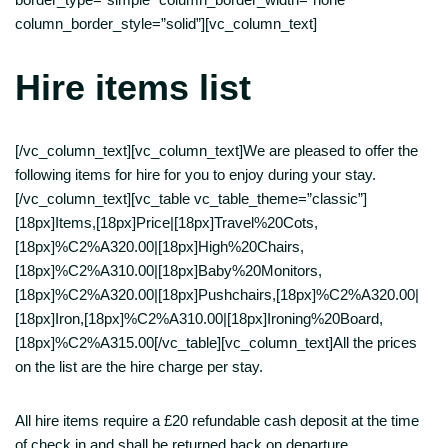
column_border_style=”solid”][vc_column_text]
Hire items list
[/vc_column_text][vc_column_text]We are pleased to offer the
following items for hire for you to enjoy during your stay.
[/vc_column_text][vc_table vc_table_theme=”classic”]
[18px]Items,[18px]Price|[18px]Travel%20Cots,
[18px]%C2%A320.00|[18px]High%20Chairs,
[18px]%C2%A310.00|[18px]Baby%20Monitors,
[18px]%C2%A320.00|[18px]Pushchairs,[18px]%C2%A320.00|
[18px]Iron,[18px]%C2%A310.00|[18px]Ironing%20Board,
[18px]%C2%A315.00[/vc_table][vc_column_text]All the prices
on the list are the hire charge per stay.
All hire items require a £20 refundable cash deposit at the time
of check in and shall be returned back on departure.