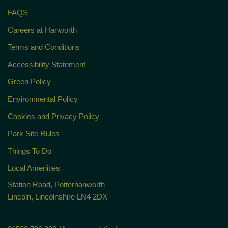
FAQS
Careers at Hanworth
Terms and Conditions
Accessibility Statement
Green Policy
Environmental Policy
Cookies and Privacy Policy
Park Site Rules
Things To Do
Local Amenities
Station Road, Potterhanworth
Lincoln, Lincolnshire LN4 2DX