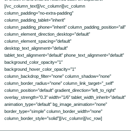
[/vc_column_text][/vc_column][vc_column
column_padding=”no-extra-padding”
column_padding_tablet=”inherit”
column_padding_phone=”inherit” column_padding_position=”all”
column_element_direction_desktop=”default”
column_element_spacing=”default”
desktop_text_alignment=”default”
tablet_text_alignment=”default” phone_text_alignment=”default”
background_color_opacity=”1″
background_hover_color_opacity=”1″
column_backdrop_filter=”none” column_shadow=”none”
column_border_radius=”none” column_link_target=”_self”
column_position=”default” gradient_direction=”left_to_right”
overlay_strength=”0.3″ width=”1/6″ tablet_width_inherit=”default”
animation_type=”default” bg_image_animation=”none”
border_type=”simple” column_border_width=”none”
column_border_style=”solid”][/vc_column][/vc_row]