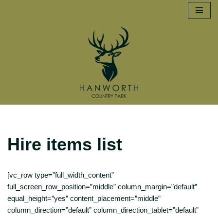
Skip
to
content
Hire items list
[vc_row type=”full_width_content”
full_screen_row_position=”middle” column_margin=”default”
equal_height=”yes” content_placement=”middle”
column_direction=”default” column_direction_tablet=”default”