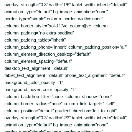
overlay_strength=”0.3″ width=”1/6″ tablet_width_inherit=”default”
animation_type=”default” bg_image_animation=”none”
border_type=”simple” column_border_width=”none”
column_border_style=”solid”][/vc_column][vc_column
column_padding=”no-extra-padding”
column_padding_tablet=”inherit”
column_padding_phone=”inherit” column_padding_position=”all”
column_element_direction_desktop=”default”
column_element_spacing=”default”
desktop_text_alignment=”default”
tablet_text_alignment=”default” phone_text_alignment=”default”
background_color_opacity=”1″
background_hover_color_opacity=”1″
column_backdrop_filter=”none” column_shadow=”none”
column_border_radius=”none” column_link_target=”_self”
column_position=”default” gradient_direction=”left_to_right”
overlay_strength=”0.3″ width=”2/3″ tablet_width_inherit=”default”
animation_type=”default” bg_image_animation=”none”
border_type=”simple” column_border_width=”none”