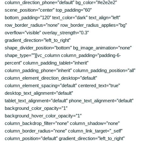
column_direction_phone=”default” bg_color=”#e2e2e2″
scene_position=”center” top_padding=”60″
bottom_padding=”120″ text_color=”dark” text_align=”left”
row_border_radius=”none” row_border_radius_applies=”bg”
overflow=”visible” overlay_strength=”0.3″
gradient_direction=”left_to_right”
shape_divider_position=”bottom” bg_image_animation=”none”
shape_type=””][vc_column column_padding=”padding-6-
percent” column_padding_tablet=”inherit”
column_padding_phone=”inherit” column_padding_position=”all”
column_element_direction_desktop=”default”
column_element_spacing=”default” centered_text=”true”
desktop_text_alignment=”default”
tablet_text_alignment=”default” phone_text_alignment=”default”
background_color_opacity=”1″
background_hover_color_opacity=”1″
column_backdrop_filter=”none” column_shadow=”none”
column_border_radius=”none” column_link_target=”_self”
column_position=”default” gradient_direction=”left_to_right”