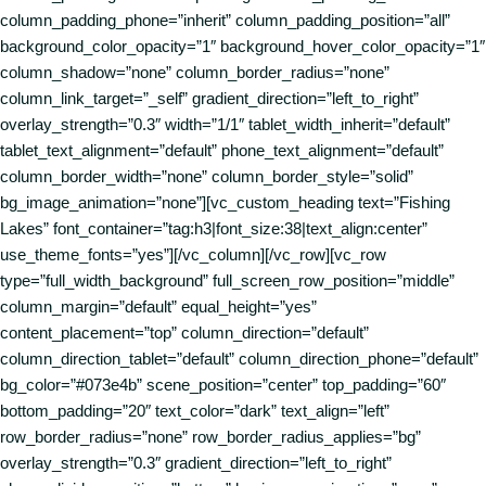
column_padding_phone=”inherit” column_padding_position=”all”
background_color_opacity=”1″ background_hover_color_opacity=”1″
column_shadow=”none” column_border_radius=”none”
column_link_target=”_self” gradient_direction=”left_to_right”
overlay_strength=”0.3″ width=”1/1″ tablet_width_inherit=”default”
tablet_text_alignment=”default” phone_text_alignment=”default”
column_border_width=”none” column_border_style=”solid”
bg_image_animation=”none”][vc_custom_heading text=”Fishing
Lakes” font_container=”tag:h3|font_size:38|text_align:center”
use_theme_fonts=”yes”][/vc_column][/vc_row][vc_row
type=”full_width_background” full_screen_row_position=”middle”
column_margin=”default” equal_height=”yes”
content_placement=”top” column_direction=”default”
column_direction_tablet=”default” column_direction_phone=”default”
bg_color=”#073e4b” scene_position=”center” top_padding=”60″
bottom_padding=”20″ text_color=”dark” text_align=”left”
row_border_radius=”none” row_border_radius_applies=”bg”
overlay_strength=”0.3″ gradient_direction=”left_to_right”