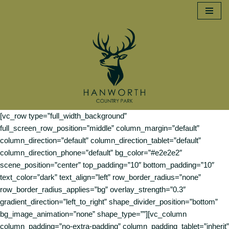
Skip
to
content
[vc_row type=”full_width_background”
full_screen_row_position=”middle” column_margin=”default”
column_direction=”default” column_direction_tablet=”default”
column_direction_phone=”default” bg_color=”#e2e2e2″
scene_position=”center” top_padding=”10″ bottom_padding=”10″
text_color=”dark” text_align=”left” row_border_radius=”none”
row_border_radius_applies=”bg” overlay_strength=”0.3″
gradient_direction=”left_to_right” shape_divider_position=”bottom”
bg_image_animation=”none” shape_type=””][vc_column
column_padding=”no-extra-padding” column_padding_tablet=”inherit”