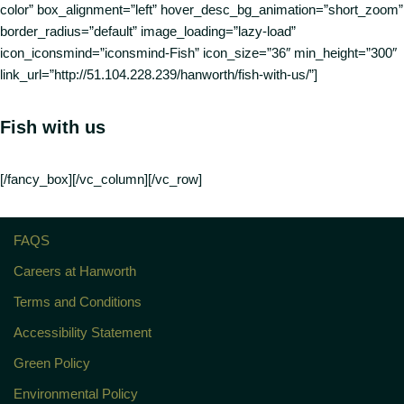
color” box_alignment=”left” hover_desc_bg_animation=”short_zoom”
border_radius=”default” image_loading=”lazy-load”
icon_iconsmind=”iconsmind-Fish” icon_size=”36″ min_height=”300″
link_url=”http://51.104.228.239/hanworth/fish-with-us/”]
Fish with us
[/fancy_box][/vc_column][/vc_row]
FAQS
Careers at Hanworth
Terms and Conditions
Accessibility Statement
Green Policy
Environmental Policy