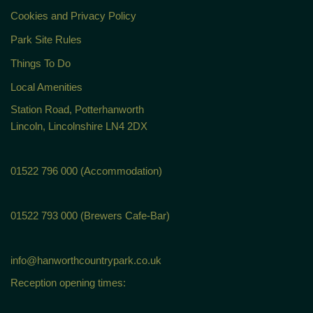
Cookies and Privacy Policy
Park Site Rules
Things To Do
Local Amenities
Station Road, Potterhanworth
Lincoln, Lincolnshire LN4 2DX
01522 796 000 (Accommodation)
01522 793 000 (Brewers Cafe-Bar)
info@hanworthcountrypark.co.uk
Reception opening times: