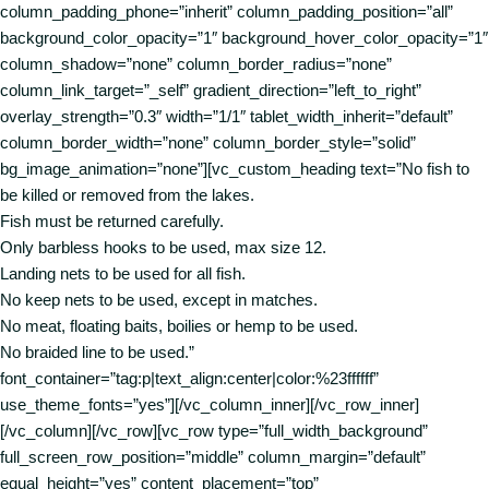
column_padding_phone=”inherit” column_padding_position=”all”
background_color_opacity=”1″ background_hover_color_opacity=”1″
column_shadow=”none” column_border_radius=”none”
column_link_target=”_self” gradient_direction=”left_to_right”
overlay_strength=”0.3″ width=”1/1″ tablet_width_inherit=”default”
column_border_width=”none” column_border_style=”solid”
bg_image_animation=”none”][vc_custom_heading text=”No fish to
be killed or removed from the lakes.
Fish must be returned carefully.
Only barbless hooks to be used, max size 12.
Landing nets to be used for all fish.
No keep nets to be used, except in matches.
No meat, floating baits, boilies or hemp to be used.
No braided line to be used.”
font_container=”tag:p|text_align:center|color:%23ffffff”
use_theme_fonts=”yes”][/vc_column_inner][/vc_row_inner]
[/vc_column][/vc_row][vc_row type=”full_width_background”
full_screen_row_position=”middle” column_margin=”default”
equal_height=”yes” content_placement=”top”