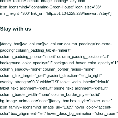
border_radius=”default” image_loading=”lazy-load”
icon_iconsmind=”iconsmind-Green-House” icon_size=”36″
min_height=”300″ link_url=”http://51.104.228.239/hanworth/stay/”]
Stay with us
[/fancy_box][/vc_column][vc_column column_padding=”no-extra-
padding” column_padding_tablet=”inherit”
column_padding_phone=”inherit” column_padding_position=”all”
background_color_opacity=”1″ background_hover_color_opacity=”1″
column_shadow=”none” column_border_radius=”none”
column_link_target=”_self” gradient_direction=”left_to_right”
overlay_strength=”0.3″ width=”1/3″ tablet_width_inherit=”default”
tablet_text_alignment=”default” phone_text_alignment=”default”
column_border_width=”none” column_border_style=”solid”
bg_image_animation=”none”][fancy_box box_style=”hover_desc”
icon_family=”iconsmind” image_url=”1329″ hover_color=”accent-
color” box_alignment=”left” hover_desc_bg_animation=”short_zoom”