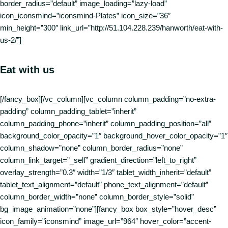
border_radius=”default” image_loading=”lazy-load”
icon_iconsmind=”iconsmind-Plates” icon_size=”36″
min_height=”300″ link_url=”http://51.104.228.239/hanworth/eat-with-
us-2/”]
Eat with us
[/fancy_box][/vc_column][vc_column column_padding=”no-extra-
padding” column_padding_tablet=”inherit”
column_padding_phone=”inherit” column_padding_position=”all”
background_color_opacity=”1″ background_hover_color_opacity=”1″
column_shadow=”none” column_border_radius=”none”
column_link_target=”_self” gradient_direction=”left_to_right”
overlay_strength=”0.3″ width=”1/3″ tablet_width_inherit=”default”
tablet_text_alignment=”default” phone_text_alignment=”default”
column_border_width=”none” column_border_style=”solid”
bg_image_animation=”none”][fancy_box box_style=”hover_desc”
icon_family=”iconsmind” image_url=”964″ hover_color=”accent-