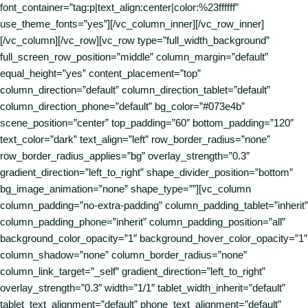
font_container=”tag:p|text_align:center|color:%23ffffff”
use_theme_fonts=”yes”][/vc_column_inner][/vc_row_inner]
[/vc_column][/vc_row][vc_row type=”full_width_background”
full_screen_row_position=”middle” column_margin=”default”
equal_height=”yes” content_placement=”top”
column_direction=”default” column_direction_tablet=”default”
column_direction_phone=”default” bg_color=”#073e4b”
scene_position=”center” top_padding=”60″ bottom_padding=”120″
text_color=”dark” text_align=”left” row_border_radius=”none”
row_border_radius_applies=”bg” overlay_strength=”0.3″
gradient_direction=”left_to_right” shape_divider_position=”bottom”
bg_image_animation=”none” shape_type=””][vc_column
column_padding=”no-extra-padding” column_padding_tablet=”inherit”
column_padding_phone=”inherit” column_padding_position=”all”
background_color_opacity=”1″ background_hover_color_opacity=”1″
column_shadow=”none” column_border_radius=”none”
column_link_target=”_self” gradient_direction=”left_to_right”
overlay_strength=”0.3″ width=”1/1″ tablet_width_inherit=”default”
tablet_text_alignment=”default” phone_text_alignment=”default”