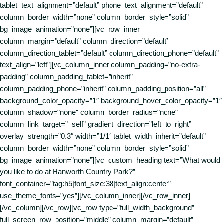
tablet_text_alignment=”default” phone_text_alignment=”default”
column_border_width=”none” column_border_style=”solid”
bg_image_animation=”none”][vc_row_inner
column_margin=”default” column_direction=”default”
column_direction_tablet=”default” column_direction_phone=”default”
text_align=”left”][vc_column_inner column_padding=”no-extra-
padding” column_padding_tablet=”inherit”
column_padding_phone=”inherit” column_padding_position=”all”
background_color_opacity=”1″ background_hover_color_opacity=”1″
column_shadow=”none” column_border_radius=”none”
column_link_target=”_self” gradient_direction=”left_to_right”
overlay_strength=”0.3″ width=”1/1″ tablet_width_inherit=”default”
column_border_width=”none” column_border_style=”solid”
bg_image_animation=”none”][vc_custom_heading text=”What would
you like to do at Hanworth Country Park?”
font_container=”tag:h5|font_size:38|text_align:center”
use_theme_fonts=”yes”][/vc_column_inner][/vc_row_inner]
[/vc_column][/vc_row][vc_row type=”full_width_background”
full_screen_row_position=”middle” column_margin=”default”