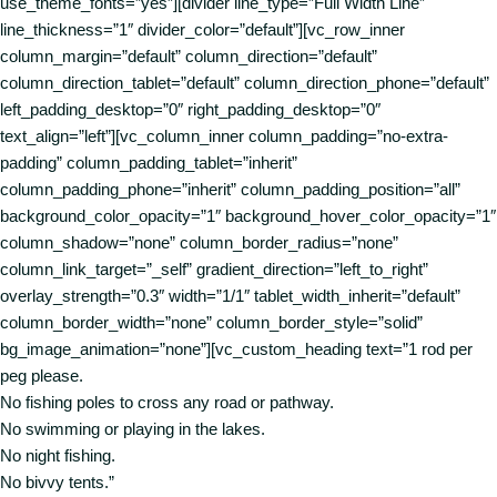
use_theme_fonts=”yes”][divider line_type=”Full Width Line”
line_thickness=”1″ divider_color=”default”][vc_row_inner
column_margin=”default” column_direction=”default”
column_direction_tablet=”default” column_direction_phone=”default”
left_padding_desktop=”0″ right_padding_desktop=”0″
text_align=”left”][vc_column_inner column_padding=”no-extra-
padding” column_padding_tablet=”inherit”
column_padding_phone=”inherit” column_padding_position=”all”
background_color_opacity=”1″ background_hover_color_opacity=”1″
column_shadow=”none” column_border_radius=”none”
column_link_target=”_self” gradient_direction=”left_to_right”
overlay_strength=”0.3″ width=”1/1″ tablet_width_inherit=”default”
column_border_width=”none” column_border_style=”solid”
bg_image_animation=”none”][vc_custom_heading text=”1 rod per
peg please.
No fishing poles to cross any road or pathway.
No swimming or playing in the lakes.
No night fishing.
No bivvy tents.”