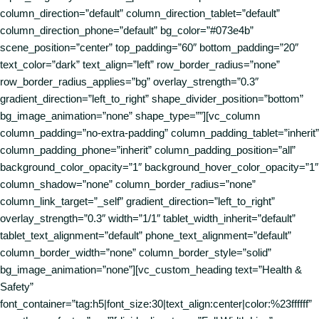
column_direction=”default” column_direction_tablet=”default”
column_direction_phone=”default” bg_color=”#073e4b”
scene_position=”center” top_padding=”60″ bottom_padding=”20″
text_color=”dark” text_align=”left” row_border_radius=”none”
row_border_radius_applies=”bg” overlay_strength=”0.3″
gradient_direction=”left_to_right” shape_divider_position=”bottom”
bg_image_animation=”none” shape_type=””][vc_column
column_padding=”no-extra-padding” column_padding_tablet=”inherit”
column_padding_phone=”inherit” column_padding_position=”all”
background_color_opacity=”1″ background_hover_color_opacity=”1″
column_shadow=”none” column_border_radius=”none”
column_link_target=”_self” gradient_direction=”left_to_right”
overlay_strength=”0.3″ width=”1/1″ tablet_width_inherit=”default”
tablet_text_alignment=”default” phone_text_alignment=”default”
column_border_width=”none” column_border_style=”solid”
bg_image_animation=”none”][vc_custom_heading text=”Health &
Safety”
font_container=”tag:h5|font_size:30|text_align:center|color:%23ffffff”