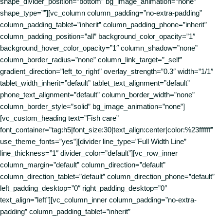
shape_divider_position=”bottom” bg_image_animation=”none”
shape_type=””][vc_column column_padding=”no-extra-padding”
column_padding_tablet=”inherit” column_padding_phone=”inherit”
column_padding_position=”all” background_color_opacity=”1″
background_hover_color_opacity=”1″ column_shadow=”none”
column_border_radius=”none” column_link_target=”_self”
gradient_direction=”left_to_right” overlay_strength=”0.3″ width=”1/1″
tablet_width_inherit=”default” tablet_text_alignment=”default”
phone_text_alignment=”default” column_border_width=”none”
column_border_style=”solid” bg_image_animation=”none”]
[vc_custom_heading text=”Fish care”
font_container=”tag:h5|font_size:30|text_align:center|color:%23ffffff”
use_theme_fonts=”yes”][divider line_type=”Full Width Line”
line_thickness=”1″ divider_color=”default”][vc_row_inner
column_margin=”default” column_direction=”default”
column_direction_tablet=”default” column_direction_phone=”default”
left_padding_desktop=”0″ right_padding_desktop=”0″
text_align=”left”][vc_column_inner column_padding=”no-extra-
padding” column_padding_tablet=”inherit”