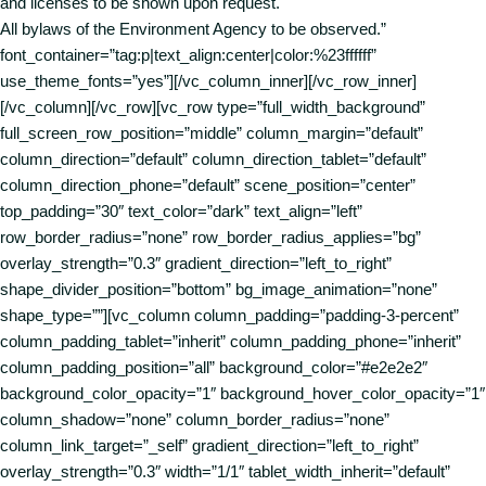
and licenses to be shown upon request.
All bylaws of the Environment Agency to be observed.”
font_container=”tag:p|text_align:center|color:%23ffffff”
use_theme_fonts=”yes”][/vc_column_inner][/vc_row_inner]
[/vc_column][/vc_row][vc_row type=”full_width_background”
full_screen_row_position=”middle” column_margin=”default”
column_direction=”default” column_direction_tablet=”default”
column_direction_phone=”default” scene_position=”center”
top_padding=”30″ text_color=”dark” text_align=”left”
row_border_radius=”none” row_border_radius_applies=”bg”
overlay_strength=”0.3″ gradient_direction=”left_to_right”
shape_divider_position=”bottom” bg_image_animation=”none”
shape_type=””][vc_column column_padding=”padding-3-percent”
column_padding_tablet=”inherit” column_padding_phone=”inherit”
column_padding_position=”all” background_color=”#e2e2e2″
background_color_opacity=”1″ background_hover_color_opacity=”1″
column_shadow=”none” column_border_radius=”none”
column_link_target=”_self” gradient_direction=”left_to_right”
overlay_strength=”0.3″ width=”1/1″ tablet_width_inherit=”default”