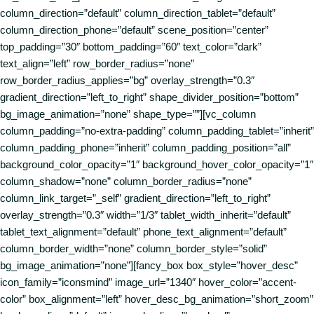
column_direction=”default” column_direction_tablet=”default”
column_direction_phone=”default” scene_position=”center”
top_padding=”30″ bottom_padding=”60″ text_color=”dark”
text_align=”left” row_border_radius=”none”
row_border_radius_applies=”bg” overlay_strength=”0.3″
gradient_direction=”left_to_right” shape_divider_position=”bottom”
bg_image_animation=”none” shape_type=””][vc_column
column_padding=”no-extra-padding” column_padding_tablet=”inherit”
column_padding_phone=”inherit” column_padding_position=”all”
background_color_opacity=”1″ background_hover_color_opacity=”1″
column_shadow=”none” column_border_radius=”none”
column_link_target=”_self” gradient_direction=”left_to_right”
overlay_strength=”0.3″ width=”1/3″ tablet_width_inherit=”default”
tablet_text_alignment=”default” phone_text_alignment=”default”
column_border_width=”none” column_border_style=”solid”
bg_image_animation=”none”][fancy_box box_style=”hover_desc”
icon_family=”iconsmind” image_url=”1340″ hover_color=”accent-
color” box_alignment=”left” hover_desc_bg_animation=”short_zoom”