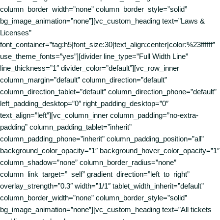
column_border_width=”none” column_border_style=”solid”
bg_image_animation=”none”][vc_custom_heading text=”Laws &
Licenses”
font_container=”tag:h5|font_size:30|text_align:center|color:%23ffffff”
use_theme_fonts=”yes”][divider line_type=”Full Width Line”
line_thickness=”1″ divider_color=”default”][vc_row_inner
column_margin=”default” column_direction=”default”
column_direction_tablet=”default” column_direction_phone=”default”
left_padding_desktop=”0″ right_padding_desktop=”0″
text_align=”left”][vc_column_inner column_padding=”no-extra-
padding” column_padding_tablet=”inherit”
column_padding_phone=”inherit” column_padding_position=”all”
background_color_opacity=”1″ background_hover_color_opacity=”1″
column_shadow=”none” column_border_radius=”none”
column_link_target=”_self” gradient_direction=”left_to_right”
overlay_strength=”0.3″ width=”1/1″ tablet_width_inherit=”default”
column_border_width=”none” column_border_style=”solid”
bg_image_animation=”none”][vc_custom_heading text=”All tickets